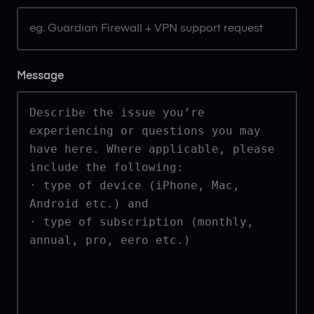
Message