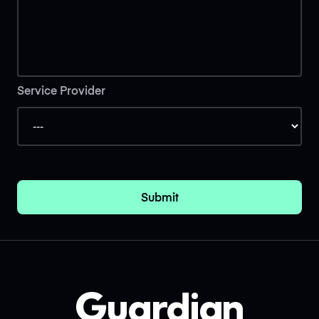
Service Provider
Submit