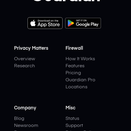
Privacy Matters
Firewall
Overview
How It Works
Research
Features
Pricing
Guardian Pro
Locations
Company
Misc
Blog
Status
Newsroom
Support