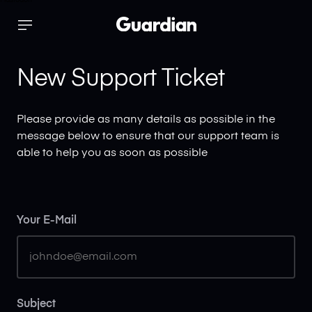
Mastodon
x
Support
New Support Ticket
Login
Please provide as many details as possible in the
message below to ensure that our support team is
able to help you as soon as possible
Your E-Mail
Subject