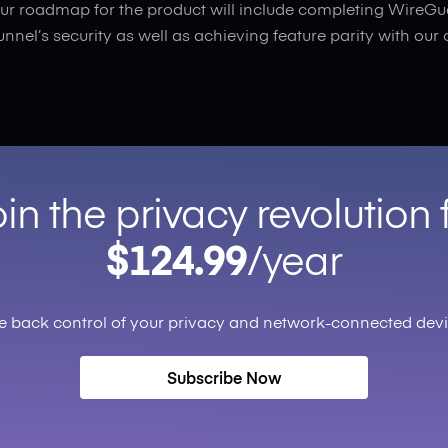
ur roadmap for the product will include completing WireGu
tunnel’s security as well as achieving feature parity with our 
in the privacy revolution 
$124.99
/year
e back control of your privacy and network-connected devi
Subscribe Now