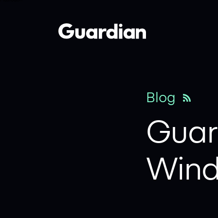
Mastodon
x
Blog
Guard
Wind