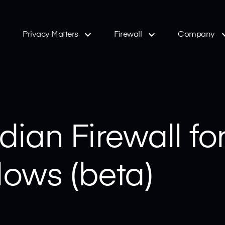
Privacy Matters
Firewall
Company
ian Firewall fo
ows (beta)