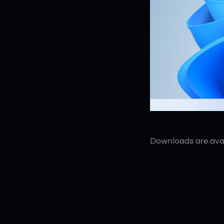
Downloads are avai