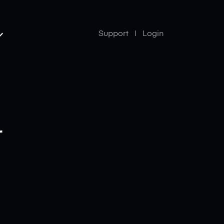
Support
Login
r