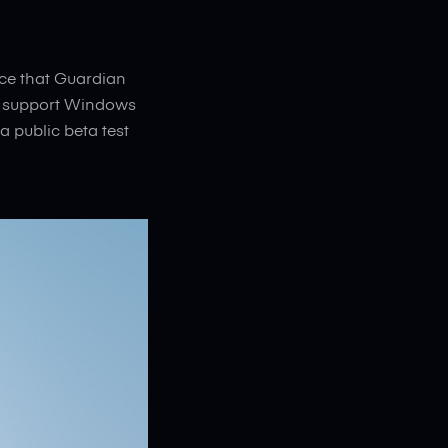
nce that Guardian
ly support Windows
a public beta test