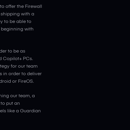
o offer the Firewall
shipping with a
y to be able to
he beginning with
der to be as
d Copilot+ PCs.
ategy for our team
in order to deliver
droid or FireOS.
ning our team, a
to put an
eels like a Guardian