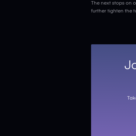
The next stops on o
further tighten the 
Jo
Tak