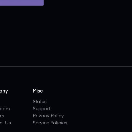
any
Misc
Status
room
Support
rs
Privacy Policy
ct Us
Service Policies