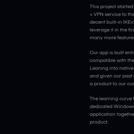
This project started
+ VPN service to t
decent built-in IKE
leverage it in the fi
many more features 
Our app is built en
compatible with th
Leaning into native
and given our past 
a product to our cu
The learning curve 
dedicated Windows 
application together
product.