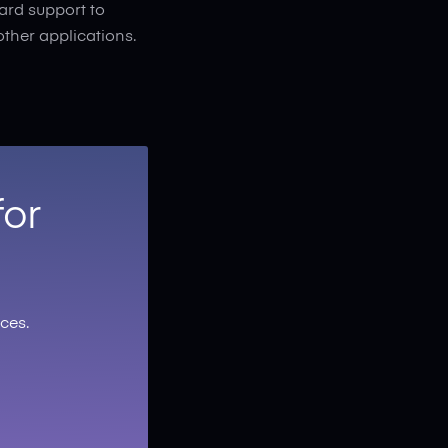
ard support to
other applications.
for
ces.