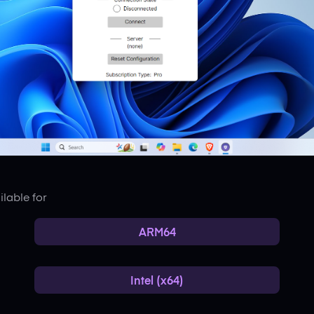
lable for
ARM64
Intel (x64)