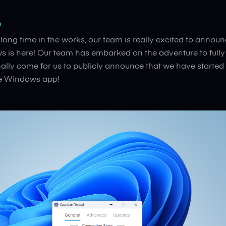
b
 long time in the works, our team is really excited to annou
ws is here! Our team has embarked on the adventure to ful
nally come for us to publicly announce that we have started 
ve Windows app!