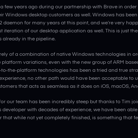
 a few years ago during our partnership with Brave in order t
heir Windows desktop customers as well. Windows has been 
v2 daemon for many years at this point, and we’re very happ
rst iteration of our desktop application as well. This is just t
already in the pipeline.
tirely of a combination of native Windows technologies in or
e platform variations, even with the new group of ARM base
-to-the-platform technologies has been a tried and true str
experience, no other path would have been acceptable to us 
stomers that acts as seamless as it does on iOS, macOS, An
for our team has been incredibly steep but thanks to Tim joi
developer with decades of experience, we have been able 
 that while not yet completely finished, is something that f