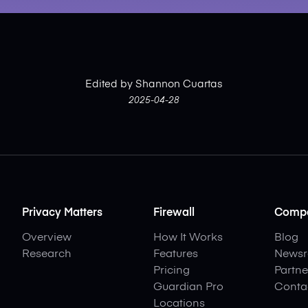
Edited by Shannon Cuartas
2025-04-28
Privacy Matters
Firewall
Comp
Overview
How It Works
Blog
Research
Features
News
Pricing
Partne
Guardian Pro
Conta
Locations