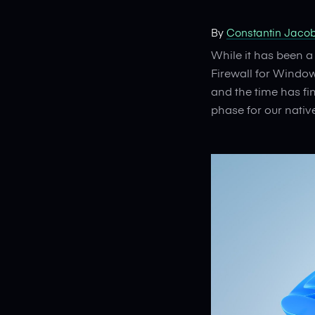
By
Constantin Jaco
While it has been a
Firewall for Windo
and the time has fi
phase for our nati