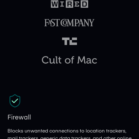
Firewall
Blocks unwanted connections to location trackers,
mail trackers, generic data trackers, and other online