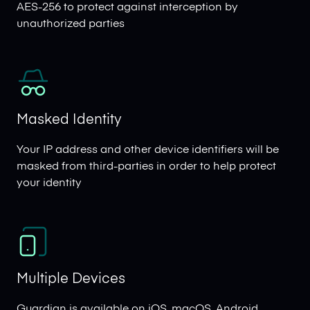
AES-256 to protect against interception by
unauthorized parties
Masked Identity
Your IP address and other device identifiers will be
masked from third-parties in order to help protect
your identity
Multiple Devices
Guardian is available on iOS, macOS, Android,