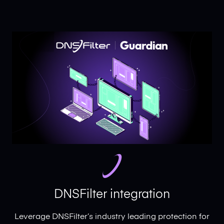
DNSFilter integration
Leverage DNSFilter’s industry leading protection for