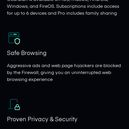
Windows, and FireOS. Subscriptions include access
for up to 6 devices and Pro includes family sharing
Safe Browsing
Aggressive ads and web page hijackers are blocked
by the Firewall, giving you an uninterrupted web
browsing experience
Proven Privacy & Security