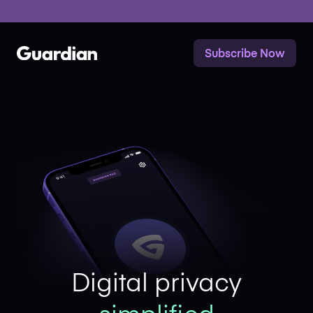
Mastodon
x
Subscribe Now
Digital privacy