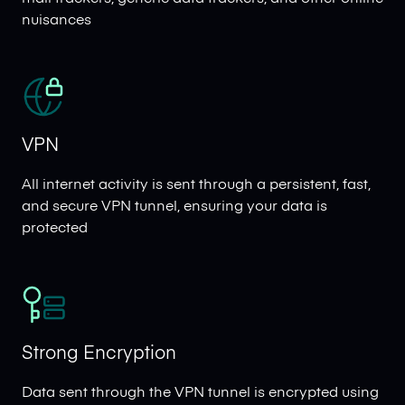
nuisances
VPN
All internet activity is sent through a persistent, fast,
and secure VPN tunnel, ensuring your data is
protected
Strong Encryption
Data sent through the VPN tunnel is encrypted using