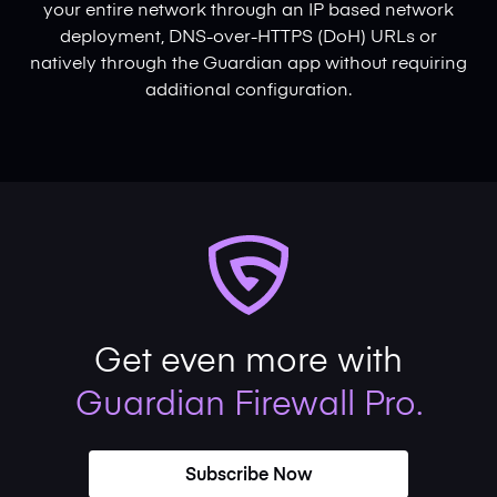
your entire network through an IP based network
deployment, DNS-over-HTTPS (DoH) URLs or
natively through the Guardian app without requiring
additional configuration.
Get even more with
Guardian Firewall Pro.
Subscribe Now