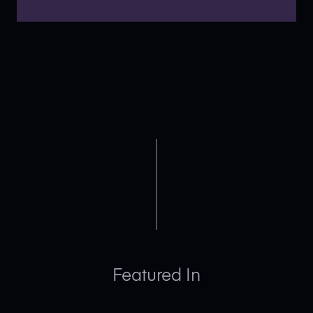
Featured In