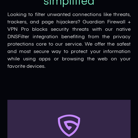
simplified
Looking to filter unwanted connections like threats,
trackers, and page hijackers? Guardian Firewall +
VPN Pro blocks security threats with our native
DNSFilter integration benefiting from the privacy
protections core to our service. We offer the safest
and most secure way to protect your information
while using apps or browsing the web on your
favorite devices.