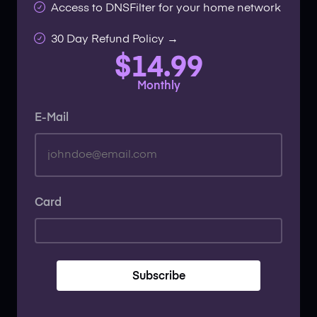
Access to DNSFilter for your home network
30 Day Refund Policy →
$14.99
Monthly
E-Mail
Card
Subscribe