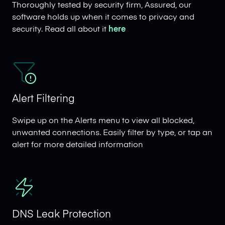
Thoroughly tested by security firm, Assured, our
software holds up when it comes to privacy and
security. Read all about it
here
Alert Filtering
Swipe up on the Alerts menu to view all blocked,
unwanted connections. Easily filter by type, or tap an
alert for more detailed information
DNS Leak Protection