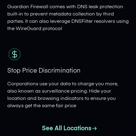
Guardian Firewall comes with DNS leak protection
built-in to prevent metadata collection by third
parties. It can also leverage DNSFilter resolvers using
the WireGuard protocol
Stop Price Discrimination
Corporations use your data to charge you more,
also known as surveillance pricing. Hide your
location and browsing indicators to ensure you
always get the same fair price
See All Locations