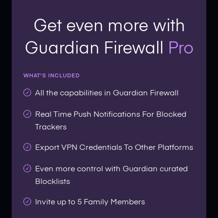
Get even more with
Guardian Firewall
Pro
WHAT'S INCLUDED
All the capabilities in Guardian Firewall
Real Time Push Notifications For Blocked
Trackers
Export VPN Credentials To Other Platforms
Even more control with Guardian curated
Blocklists
Invite up to 5 Family Members